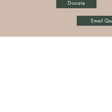
Donate
Email Qu
Knickers or Nothin' I
PO Box 832
knicke