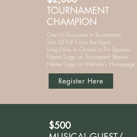
TOURNAMENT
CHAMPION
One (1) Foursome in Tournament
Two (2) Full Color Tee Signs
Long Drive or Closest to Pin Sponsor
Name/Logo on Tournament Banner
Name/Logo on Website's Homepage
Register Here
$500
MUSICAL GUEST/