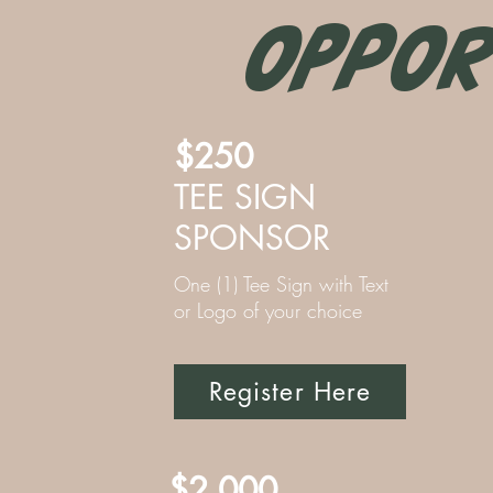
OPPOR
$250
TEE SIGN
SPONSOR
One (1) Tee Sign with Text
or Logo of your choice
Register Here
$2,000