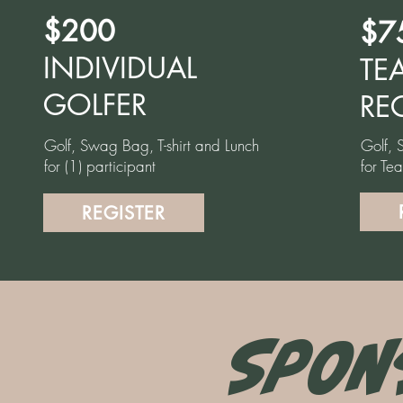
$200
$7
INDIVIDUAL
TE
GOLFER
RE
Golf, Swag Bag, T-shirt and Lunch
Golf, 
for (1) participant
for Te
REGISTER
SPON