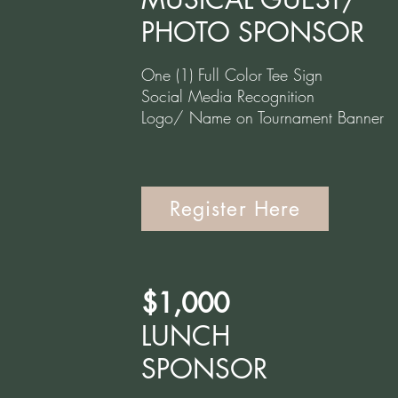
PHOTO SPONSOR
One (1) Full Color Tee Sign
Social Media Recognition
Logo/ Name on Tournament Banner
Register Here
$1,000
LUNCH
SPONSOR