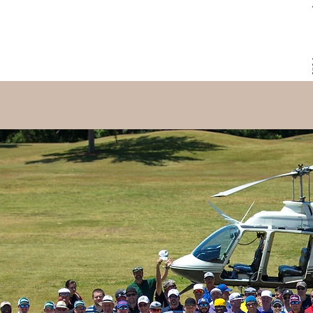
HOME
PARTICIPATE
THE COURSE