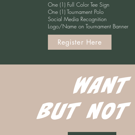
One (1) Full Color Tee Sign
One (1) Tournament Polo
Social Media Recognition
Logo/Name on Tournament Banner
Register Here
WANT
BUT NOT