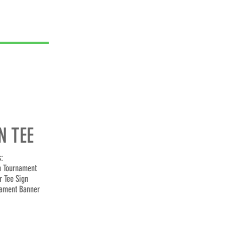
 TEE
:
n Tournament
r Tee Sign
ament Banner