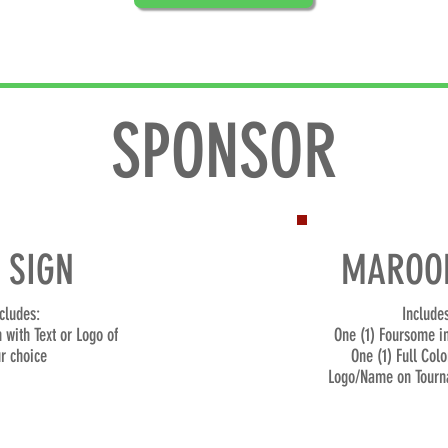
SPONSOR
 SIGN
MAROON
cludes:
Includes
n with Te
xt or Logo
of
One (1) Foursome i
r choice
One (1) Full Colo
Logo/Name on Tourn