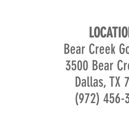
LOCATIO
Bear Creek Go
3500 Bear Cr
Dallas, TX 
(972) 456