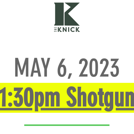
THE COURSE
GALLERY
CHA
MAY 6, 2023
1:30pm Shotgu