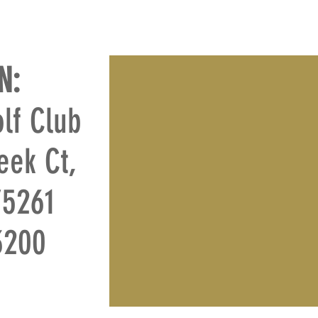
N:
lf Club
eek Ct,
75261
-3200