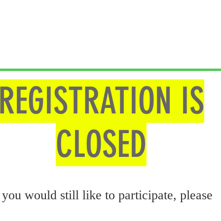
REGISTRATION IS
CLOSED
 you would still like to participate, please