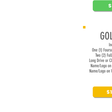
$
GOL
​I
One (1) Four
Two (2) Ful
Long Drive or C
Name/Logo on 
Name/Logo on 
$