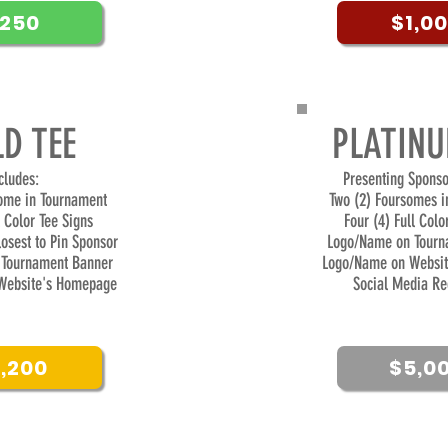
250
$1,0
D TEE
PLATINU
ncludes:
Presenting Sponso
some in Tournament
Two (2) Foursomes i
l Color Tee Signs
Four (4) Full Colo
losest to Pin Sponsor
Logo/Name on Tourn
Tournament Banner
Logo/Name on Websi
Website's Homepage
Social Media Re
1,200
$5,0