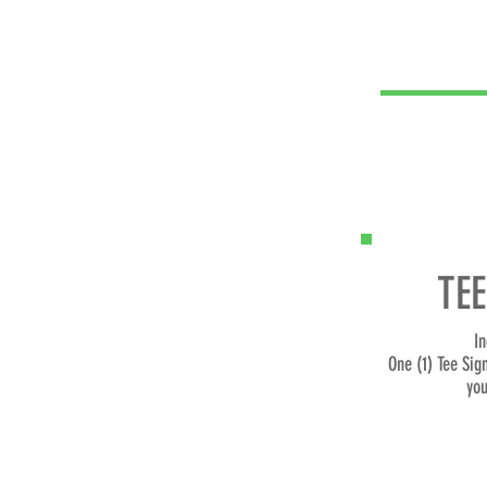
TEE
In
One (1) Tee Sig
you