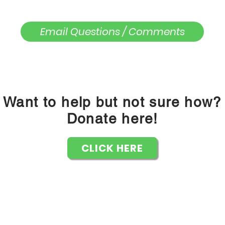
Email Questions / Comments
Want to help but not sure how?
Donate here!
CLICK HERE
Knickers or Nothin' Inc is a 501c3 Non Profit Organization
PO Box 832272 Richardson, TX 75083
knickersornothin@gmail.com