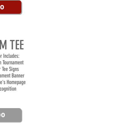
00
M TEE
r Includes:
n Tournament
r Tee Signs
ament Banner
te's Homepage
cognition
00