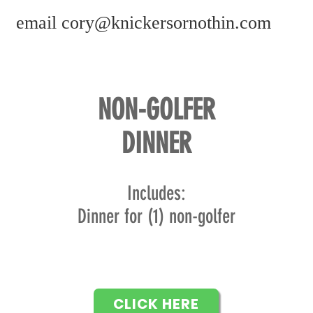
email
cory@knickersornothin.com
NON-GOLFER
DINNER
In
cludes:
Dinner for (1) non-golfer
CLICK HERE